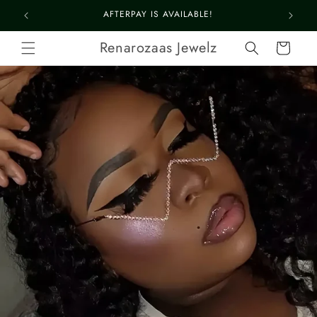
Skip to
LOOK FABULOUS 4 LE$$
content
Renarozaas Jewelz
Cart