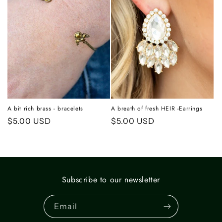
A bit rich brass - bracelets
A breath of fresh HEIR -Earrings
Regular
$5.00 USD
Regular
$5.00 USD
price
price
Subscribe to our newsletter
Email