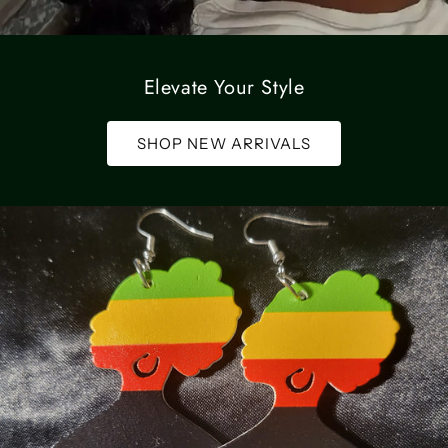
Elevate Your Style
SHOP NEW ARRIVALS