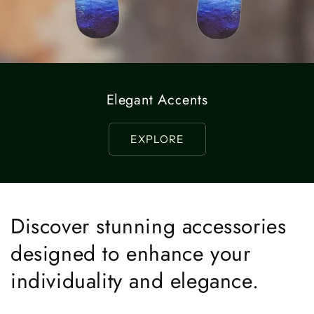
Elegant Accents
EXPLORE
Discover stunning accessories
designed to enhance your
individuality and elegance.