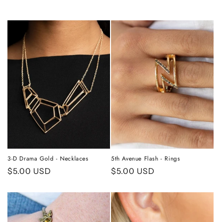
3-D Drama Gold - Necklaces
5th Avenue Flash - Rings
Regular
$5.00 USD
Regular
$5.00 USD
price
price